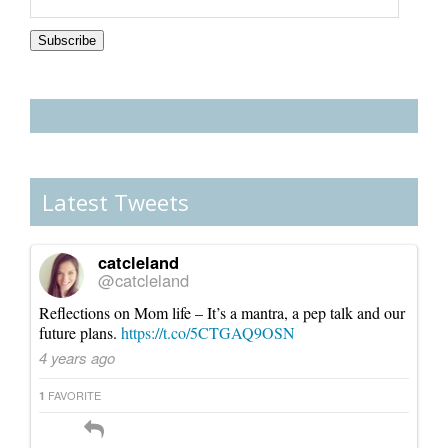
Subscription
Subscribe
Latest Tweets
catcleland
@catcleland
Reflections on Mom life – It’s a mantra, a pep talk and our
future plans.
https://t.co/5CTGAQ9OSN
4 years ago
FAVORITE
1