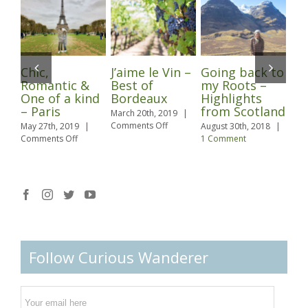
Chic,
J’aime le Vin –
Going back to
Pu
Romantic &
Best of
my Roots –
Lo
One of a kind
Bordeaux
Highlights
Marc
– Paris
from Scotland
Com
March 20th, 2019
|
on
Comments Off
May 27th, 2019
|
August 30th, 2018
|
J’aime
on
Comments Off
1 Comment
le
Chic,
Vin
Romantic
–
&
Best
One
of
of
Bordeaux
a
kind
–
Paris
Follow Curious Wanderer
Email