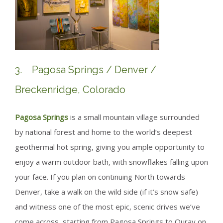
3. Pagosa Springs / Denver /
Breckenridge, Colorado
Pagosa Springs
is a small mountain village surrounded
by national forest and home to the world’s deepest
geothermal hot spring, giving you ample opportunity to
enjoy a warm outdoor bath, with snowflakes falling upon
your face. If you plan on continuing North towards
Denver, take a walk on the wild side (if it’s snow safe)
and witness one of the most epic, scenic drives we’ve
come across, starting from Pagosa Springs to Ouray on