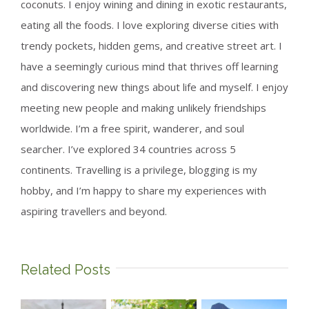
coconuts. I enjoy wining and dining in exotic restaurants,
eating all the foods. I love exploring diverse cities with
trendy pockets, hidden gems, and creative street art. I
have a seemingly curious mind that thrives off learning
and discovering new things about life and myself. I enjoy
meeting new people and making unlikely friendships
worldwide. I’m a free spirit, wanderer, and soul
searcher. I’ve explored 34 countries across 5
continents. Travelling is a privilege, blogging is my
hobby, and I’m happy to share my experiences with
aspiring travellers and beyond.
Related Posts