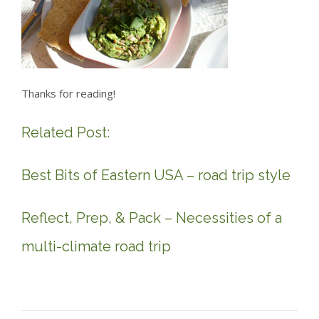
Thanks for reading!
Related Post:
Best Bits of Eastern USA – road trip style
Reflect, Prep, & Pack – Necessities of a
multi-climate road trip