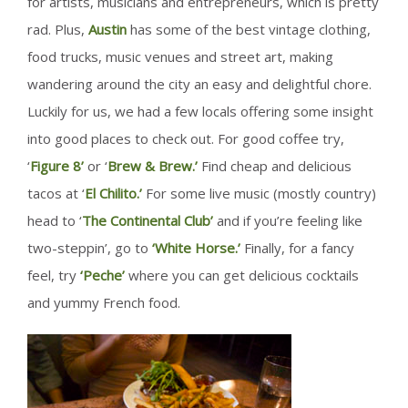
for artists, musicians and entrepreneurs, which is pretty
rad. Plus,
Austin
has some of the best vintage clothing,
food trucks, music venues and street art, making
wandering around the city an easy and delightful chore.
Luckily for us, we had a few locals offering some insight
into good places to check out. For good coffee try,
‘
Figure 8’
or ‘
Brew & Brew.’
Find cheap and delicious
tacos at ‘
El Chilito.’
For some live music (mostly country)
head to ‘
The Continental Club’
and if you’re feeling like
two-steppin’, go to
‘White Horse.’
Finally, for a fancy
feel, try
‘Peche’
where you can get delicious cocktails
and yummy French food.