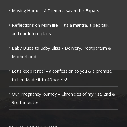
Moving Home – A Dilemma saved for Expats.
Reflections on Mom life – It’s a mantra, a pep talk
and our future plans.
Baby Blues to Baby Bliss – Delivery, Postpartum &
Motherhood
Let’s keep it real – a confession to you & a promise
to her. Made it to 40 weeks!
Our Pregnancy Journey – Chronicles of my 1st, 2nd &
3rd trimester