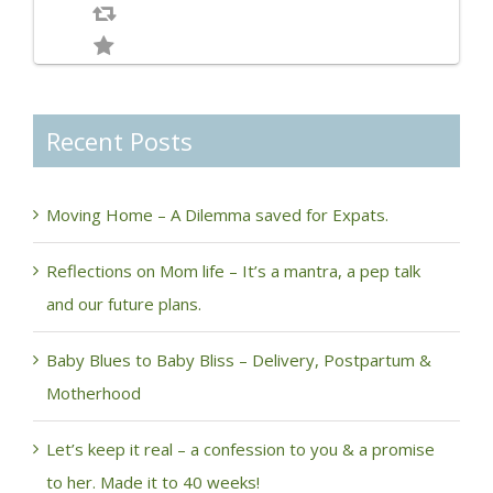
Recent Posts
Moving Home – A Dilemma saved for Expats.
Reflections on Mom life – It’s a mantra, a pep talk
and our future plans.
Baby Blues to Baby Bliss – Delivery, Postpartum &
Motherhood
Let’s keep it real – a confession to you & a promise
to her. Made it to 40 weeks!