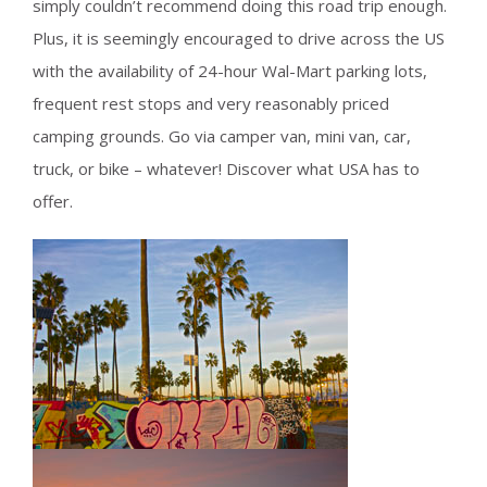
simply couldn’t recommend doing this road trip enough.
Plus, it is seemingly encouraged to drive across the US
with the availability of 24-hour Wal-Mart parking lots,
frequent rest stops and very reasonably priced
camping grounds. Go via camper van, mini van, car,
truck, or bike – whatever! Discover what USA has to
offer.