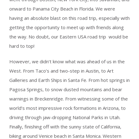
onward to Panama City Beach in Florida. We were
having an absolute blast on this road trip, especially with
getting the opportunity to meet up with friends along
the way. No doubt, our Eastern USA road trip would be
hard to top!
However, we didn’t know what was ahead of us in the
West. From Taco’s and two-step in Austin, to Art
Galleries and Earth Ships in Santa Fe. From hot springs in
Pagosa Springs, to snow dusted mountains and bear
warnings in Breckenridge. From witnessing some of the
world’s most impressive rock formations in Arizona, to
driving through jaw-dropping National Parks in Utah.
Finally, finishing off with the sunny state of California,
biking around Venice beach in Santa Monica. Western