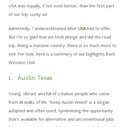
USA was equally, if not even better, than the first part
of our trip. Lucky us!
Admittedly, I underestimated what
USA
had to offer.
But I’m so glad that we took plunge and did the road
trip. Being a massive country, there is so much more to
see. For now, here is a summery of our highlights from
Western USA:
1. Austin, Texas
Young, vibrant and full of creative people who come
from all walks of life. “Keep Austin Weird” is a slogan
adopted and often used, symbolizing the opportunity
that’s available for alternative and unconventional jobs