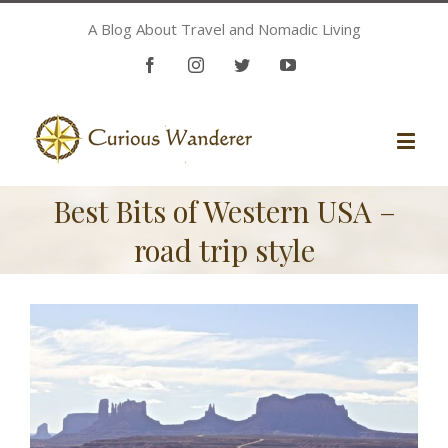
A Blog About Travel and Nomadic Living
Facebook
Instagram
Twitter
Youtube
Best Bits of Western USA –
road trip style
View
Larger
Image