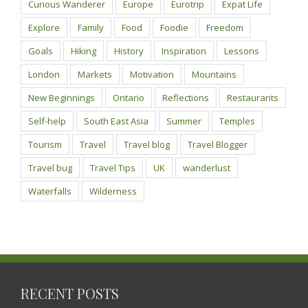
Curious Wanderer
Europe
Eurotrip
Expat Life
Explore
Family
Food
Foodie
Freedom
Goals
Hiking
History
Inspiration
Lessons
London
Markets
Motivation
Mountains
New Beginnings
Ontario
Reflections
Restaurants
Self-help
South East Asia
Summer
Temples
Tourism
Travel
Travel blog
Travel Blogger
Travel bug
Travel Tips
UK
wanderlust
Waterfalls
Wilderness
RECENT POSTS