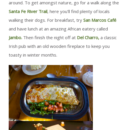
around. To get amongst nature, go for a walk along the
Santa Fe River Trail
, here you’ll find plenty of locals
walking their dogs. For breakfast, try
San Marcos Café
and have lunch at an amazing African eatery called
Jambo.
Then finish the night off at
Del Charro,
a classic
Irish pub with an old wooden fireplace to keep you
toasty in winter months.