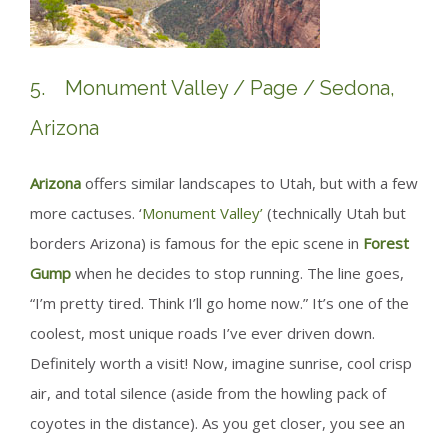
5. Monument Valley / Page / Sedona,
Arizona
Arizona
offers similar landscapes to Utah, but with a few
more cactuses. ‘
Monument Valley’
(technically Utah but
borders Arizona) is famous for the epic scene in
Forest
Gump
when he decides to stop running. The line goes,
“I’m pretty tired. Think I’ll go home now.” It’s one of the
coolest, most unique roads I’ve ever driven down.
Definitely worth a visit! Now, imagine sunrise, cool crisp
air, and total silence (aside from the howling pack of
coyotes in the distance). As you get closer, you see an