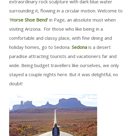
extraordinary rock sculpture with dark blue water
surrounding it, flowing in a circular motion. Welcome to
‘
Horse Shoe Bend’
in Page, an absolute must when
visiting Arizona. For those who like being in a
comfortable and classy place, with fine dining and
holiday homes, go to Sedona.
Sedona
is a desert
paradise attracting tourists and vacationers far and
wide. Being budget travellers like ourselves, we only
stayed a couple nights here. But it was delightful, no
doubt!