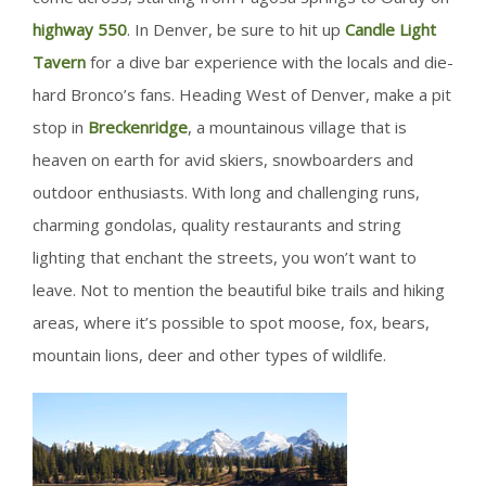
highway 550
. In Denver, be sure to hit up
Candle Light
Tavern
for a dive bar experience with the locals and die-
hard Bronco’s fans. Heading West of Denver, make a pit
stop in
Breckenridge
, a mountainous village that is
heaven on earth for avid skiers, snowboarders and
outdoor enthusiasts. With long and challenging runs,
charming gondolas, quality restaurants and string
lighting that enchant the streets, you won’t want to
leave. Not to mention the beautiful bike trails and hiking
areas, where it’s possible to spot moose, fox, bears,
mountain lions, deer and other types of wildlife.