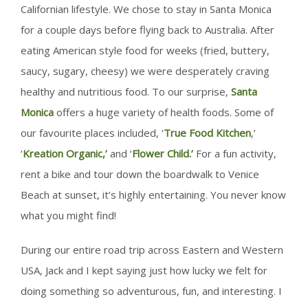
Californian lifestyle. We chose to stay in Santa Monica
for a couple days before flying back to Australia. After
eating American style food for weeks (fried, buttery,
saucy, sugary, cheesy) we were desperately craving
healthy and nutritious food. To our surprise,
Santa
Monica
offers a huge variety of health foods. Some of
our favourite places included, ‘
True Food Kitchen
,’
‘
Kreation Organic,’
and ‘
Flower Child.’
For a fun activity,
rent a bike and tour down the boardwalk to Venice
Beach at sunset, it’s highly entertaining. You never know
what you might find!
During our entire road trip across Eastern and Western
USA, Jack and I kept saying just how lucky we felt for
doing something so adventurous, fun, and interesting. I