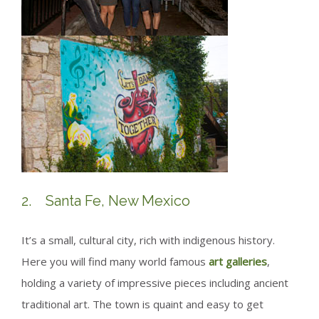
2. Santa Fe, New Mexico
It’s a small, cultural city, rich with indigenous history.
Here you will find many world famous
art galleries
,
holding a variety of impressive pieces including ancient
traditional art. The town is quaint and easy to get