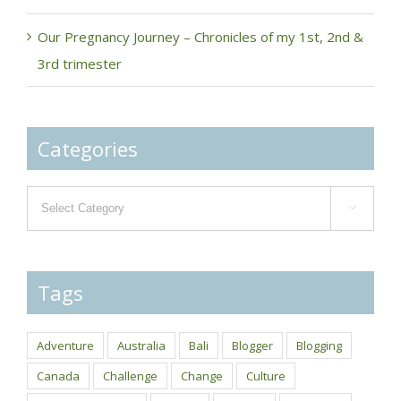
Our Pregnancy Journey – Chronicles of my 1st, 2nd &
3rd trimester
Categories
Categories

Tags
Adventure
Australia
Bali
Blogger
Blogging
Canada
Challenge
Change
Culture