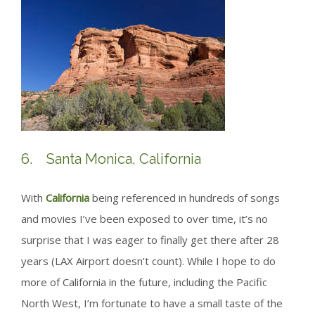
6. Santa Monica, California
With
California
being referenced in hundreds of songs
and movies I’ve been exposed to over time, it’s no
surprise that I was eager to finally get there after 28
years (LAX Airport doesn’t count). While I hope to do
more of California in the future, including the Pacific
North West, I’m fortunate to have a small taste of the