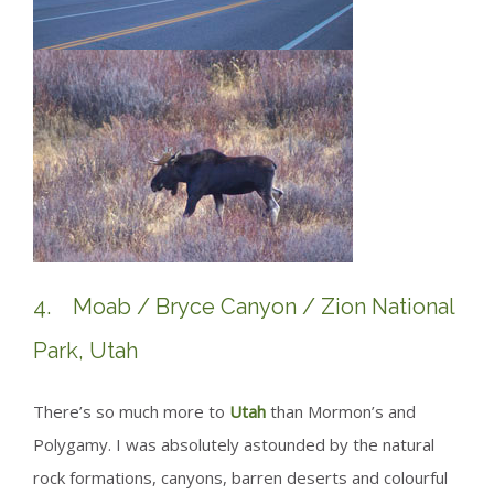
4. Moab / Bryce Canyon / Zion National
Park, Utah
There’s so much more to
Utah
than Mormon’s and
Polygamy. I was absolutely astounded by the natural
rock formations, canyons, barren deserts and colourful