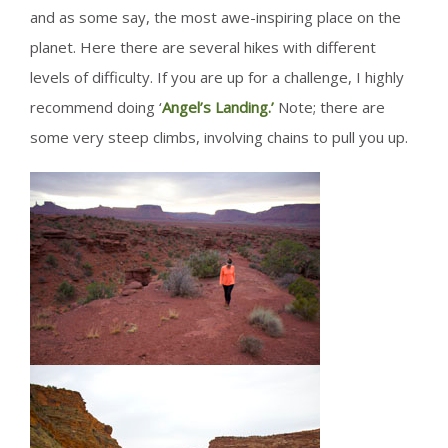
and as some say, the most awe-inspiring place on the
planet. Here there are several hikes with different
levels of difficulty. If you are up for a challenge, I highly
recommend doing ‘
Angel’s Landing.’
Note; there are
some very steep climbs, involving chains to pull you up.