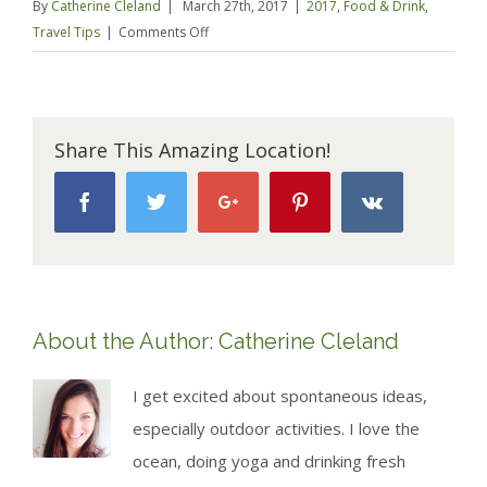
By
Catherine Cleland
|
March 27th, 2017
|
2017
,
Food & Drink
,
on
Travel Tips
|
Comments Off
Best
Bits
of
Western
Share This Amazing Location!
USA
–
Facebook
Twitter
Google+
Pinterest
Vk
road
trip
style
About the Author:
Catherine Cleland
I get excited about spontaneous ideas,
especially outdoor activities. I love the
ocean, doing yoga and drinking fresh