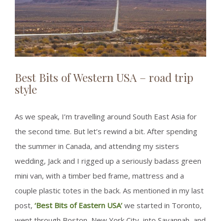
Best Bits of Western USA – road trip
style
As we speak, I’m travelling around South East Asia for
the second time. But let’s rewind a bit. After spending
the summer in Canada, and attending my sisters
wedding, Jack and I rigged up a seriously badass green
mini van, with a timber bed frame, mattress and a
couple plastic totes in the back. As mentioned in my last
post,
‘Best Bits of Eastern USA’
we started in Toronto,
went through Boston, New York City, into Savannah, and