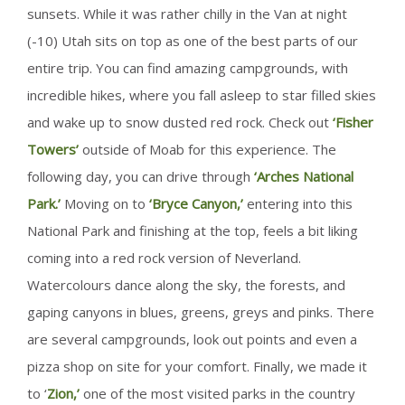
sunsets. While it was rather chilly in the Van at night
(-10) Utah sits on top as one of the best parts of our
entire trip. You can find amazing campgrounds, with
incredible hikes, where you fall asleep to star filled skies
and wake up to snow dusted red rock. Check out
‘Fisher
Towers’
outside of Moab for this experience. The
following day, you can drive through
‘Arches National
Park.’
Moving on to
‘Bryce Canyon,’
entering into this
National Park and finishing at the top, feels a bit liking
coming into a red rock version of Neverland.
Watercolours dance along the sky, the forests, and
gaping canyons in blues, greens, greys and pinks. There
are several campgrounds, look out points and even a
pizza shop on site for your comfort. Finally, we made it
to ‘
Zion,’
one of the most visited parks in the country