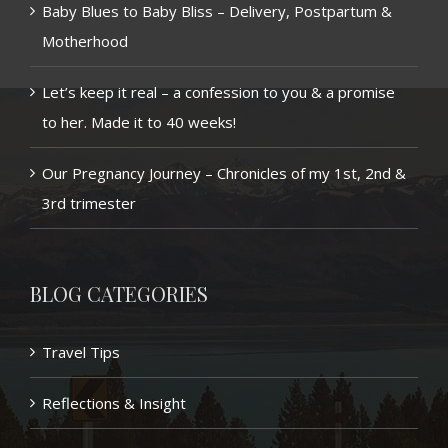
Baby Blues to Baby Bliss – Delivery, Postpartum &
Motherhood
Let’s keep it real – a confession to you & a promise
to her. Made it to 40 weeks!
Our Pregnancy Journey – Chronicles of my 1st, 2nd &
3rd trimester
BLOG CATEGORIES
Travel Tips
Reflections & Insight