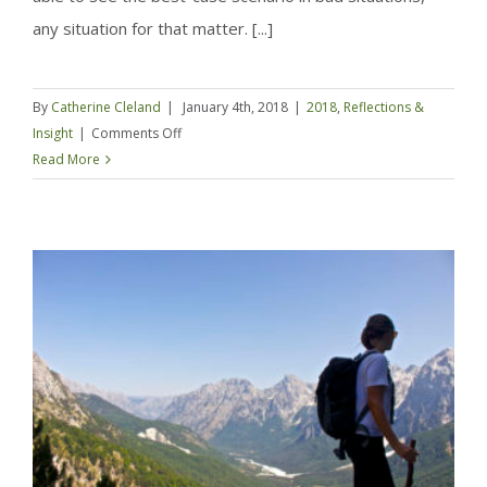
any situation for that matter. [...]
By
Catherine Cleland
|
January 4th, 2018
|
2018
,
Reflections &
on
Insight
|
Comments Off
Tossing
Read More
the
‘To
Do’
list
and
going
a
bit
deeper
–
2018
Resolutions