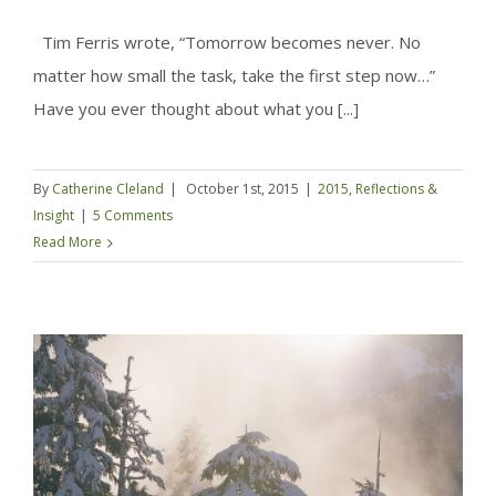
Tim Ferris wrote, “Tomorrow becomes never. No
matter how small the task, take the first step now…”
Have you ever thought about what you [...]
By
Catherine Cleland
|
October 1st, 2015
|
2015
,
Reflections &
Insight
|
5 Comments
Read More