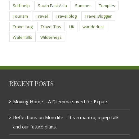
Self-help
South East Asia
Summer
Temples
Tourism
Travel
Travel blog
Travel Blogger
Travel bug
Travel Tips
UK
wanderlust
Waterfalls
Wilderness
RECENT POSTS
Moving Home – A Dilemma saved for Expats.
Reflections on Mom life – It’s a mantra, a pep talk
and our future plans.