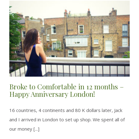
Broke to Comfortable in 12 months –
Happy Anniversary London!
16 countries, 4 continents and 80 K dollars later, Jack
and I arrived in London to set up shop. We spent all of
our money [...]