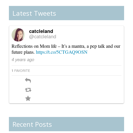
Canada
Latest Tweets
catcleland
@catcleland
Reflections on Mom life – It’s a mantra, a pep talk and our
future plans.
https://t.co/5CTGAQ9OSN
4 years ago
FAVORITE
1
Recent Posts