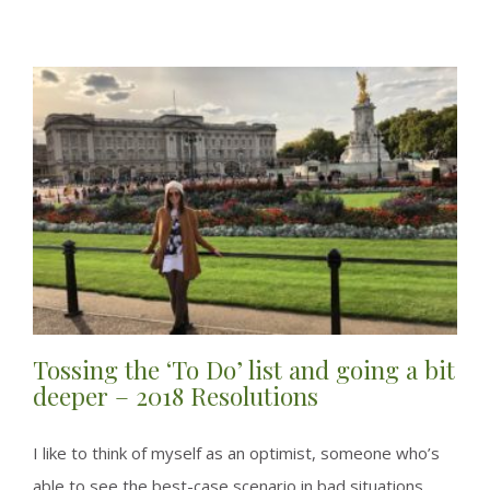
finding
that
Sweet
Spot
–
Here
and
Now!
Tossing the ‘To Do’ list and going a bit
deeper – 2018 Resolutions
I like to think of myself as an optimist, someone who’s
able to see the best-case scenario in bad situations,