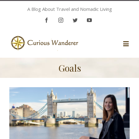
A Blog About Travel and Nomadic Living
Facebook
Instagram
Twitter
Youtube
Goals