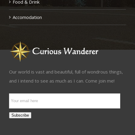
Food & Drink
Accomodation
Our world is vast and beautiful, full of wondrous things,
and I intend to see as much as I can. Come join me!
Email
Subscription
Subscribe