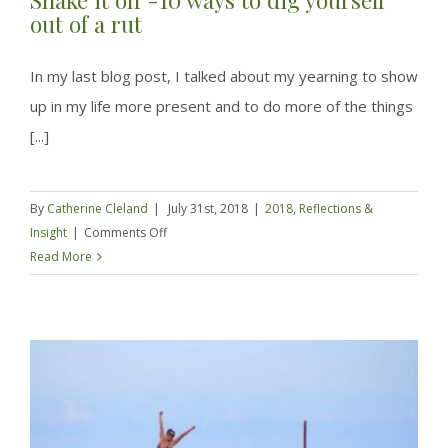
out of a rut
In my last blog post, I talked about my yearning to show
up in my life more present and to do more of the things
[...]
By
Catherine Cleland
|
July 31st, 2018
|
2018
,
Reflections &
on
Insight
|
Comments Off
Shake
Read More
it
off
-10
ways
to
dig
yourself
out