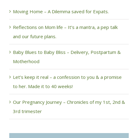
Moving Home – A Dilemma saved for Expats.
Reflections on Mom life – It’s a mantra, a pep talk
and our future plans.
Baby Blues to Baby Bliss – Delivery, Postpartum &
Motherhood
Let’s keep it real – a confession to you & a promise
to her. Made it to 40 weeks!
Our Pregnancy Journey – Chronicles of my 1st, 2nd &
3rd trimester