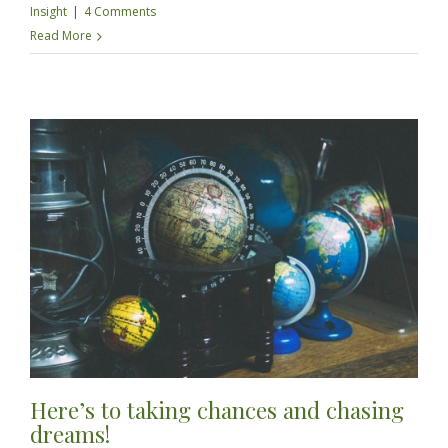
Insight
|
4 Comments
Read More
Here’s to taking chances and chasing
dreams!