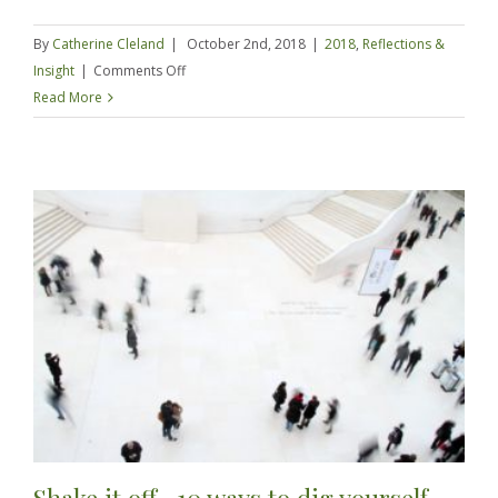
By
Catherine Cleland
|
October 2nd, 2018
|
2018
,
Reflections &
on
Insight
|
Comments Off
Broke
Read More
to
Comfortable
in
12
months
–
Happy
Anniversary
London!
Shake it off -10 ways to dig yourself