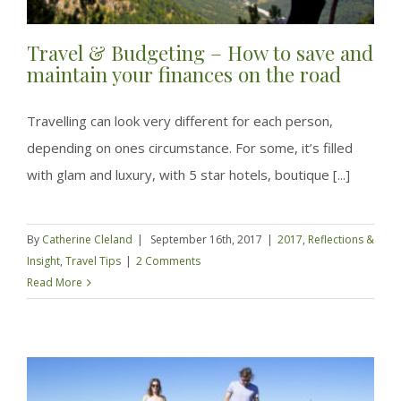
Travel & Budgeting – How to save and
maintain your finances on the road
Travelling can look very different for each person,
depending on ones circumstance. For some, it’s filled
with glam and luxury, with 5 star hotels, boutique [...]
By
Catherine Cleland
|
September 16th, 2017
|
2017
,
Reflections &
Insight
,
Travel Tips
|
2 Comments
Read More