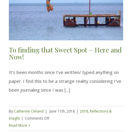
of
a
rut
To finding that Sweet Spot – Here and
Now!
It’s been months since I’ve written/ typed anything on
paper. I find this to be a strange reality considering I’ve
been journaling since I was [...]
By
Catherine Cleland
|
June 11th, 2018
|
2018
,
Reflections &
on
Insight
|
Comments Off
To
Read More