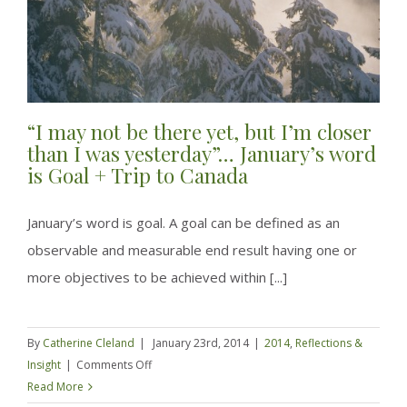
“I may not be there yet, but I’m closer
than I was yesterday”… January’s word
is Goal + Trip to Canada
January’s word is goal. A goal can be defined as an
observable and measurable end result having one or
more objectives to be achieved within [...]
By
Catherine Cleland
|
January 23rd, 2014
|
2014
,
Reflections &
on
Insight
|
Comments Off
“I
Read More