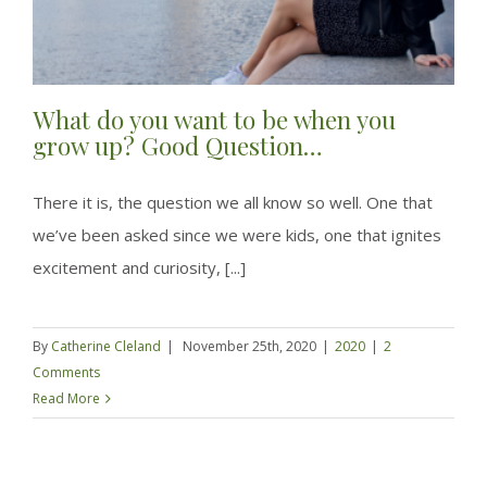
What do you want to be when you
grow up? Good Question…
There it is, the question we all know so well. One that
we’ve been asked since we were kids, one that ignites
excitement and curiosity, [...]
By
Catherine Cleland
|
November 25th, 2020
|
2020
|
2
Comments
Read More