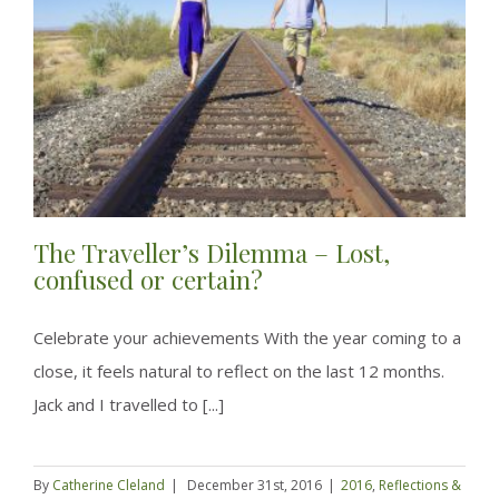
The Traveller’s Dilemma – Lost,
confused or certain?
Celebrate your achievements With the year coming to a
close, it feels natural to reflect on the last 12 months.
Jack and I travelled to [...]
By
Catherine Cleland
|
December 31st, 2016
|
2016
,
Reflections &