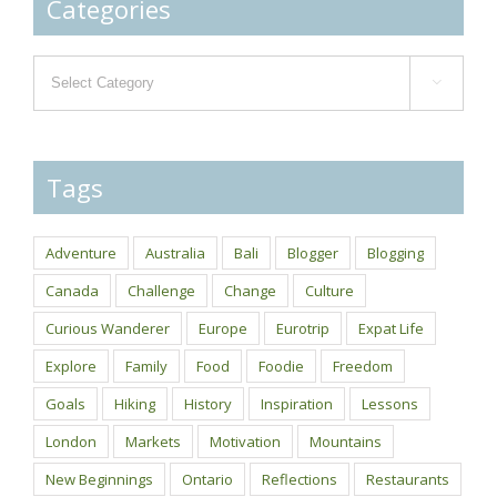
Categories
Categories

Tags
Adventure
Australia
Bali
Blogger
Blogging
Canada
Challenge
Change
Culture
Curious Wanderer
Europe
Eurotrip
Expat Life
Explore
Family
Food
Foodie
Freedom
Goals
Hiking
History
Inspiration
Lessons
London
Markets
Motivation
Mountains
New Beginnings
Ontario
Reflections
Restaurants