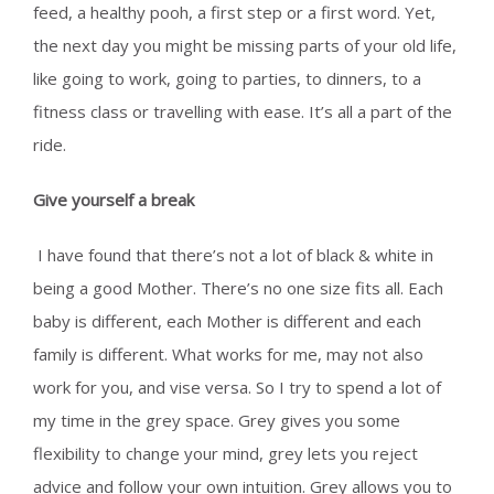
feed, a healthy pooh, a first step or a first word. Yet,
the next day you might be missing parts of your old life,
like going to work, going to parties, to dinners, to a
fitness class or travelling with ease. It’s all a part of the
ride.
Give yourself a break
I have found that there’s not a lot of black & white in
being a good Mother. There’s no one size fits all. Each
baby is different, each Mother is different and each
family is different. What works for me, may not also
work for you, and vise versa. So I try to spend a lot of
my time in the grey space. Grey gives you some
flexibility to change your mind, grey lets you reject
advice and follow your own intuition. Grey allows you to