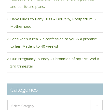
and our future plans.
Baby Blues to Baby Bliss – Delivery, Postpartum &
Motherhood
Let’s keep it real – a confession to you & a promise
to her. Made it to 40 weeks!
Our Pregnancy Journey – Chronicles of my 1st, 2nd &
3rd trimester
Categories
Categories
