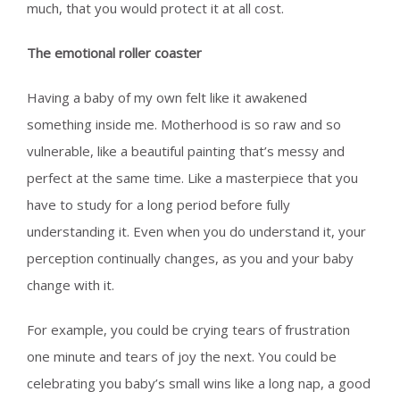
much, that you would protect it at all cost.
The emotional roller coaster
Having a baby of my own felt like it awakened
something inside me. Motherhood is so raw and so
vulnerable, like a beautiful painting that’s messy and
perfect at the same time. Like a masterpiece that you
have to study for a long period before fully
understanding it. Even when you do understand it, your
perception continually changes, as you and your baby
change with it.
For example, you could be crying tears of frustration
one minute and tears of joy the next. You could be
celebrating you baby’s small wins like a long nap, a good