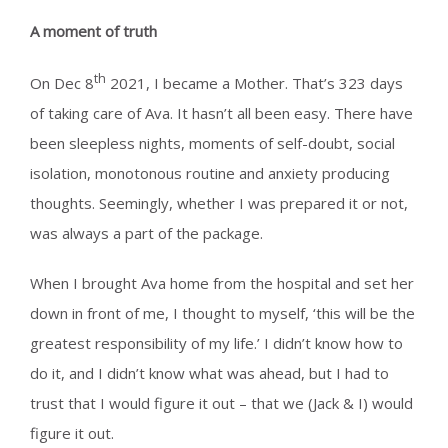
A moment of truth
th
On Dec 8
2021, I became a Mother. That’s 323 days
of taking care of Ava. It hasn’t all been easy. There have
been sleepless nights, moments of self-doubt, social
isolation, monotonous routine and anxiety producing
thoughts. Seemingly, whether I was prepared it or not,
was always a part of the package.
When I brought Ava home from the hospital and set her
down in front of me, I thought to myself, ‘this will be the
greatest responsibility of my life.’ I didn’t
know how to
do it, and I didn’t know what was ahead, but I had to
trust that I would figure it out – that we (Jack & I) would
figure it out.