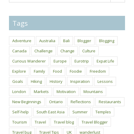
Tags
Adventure
Australia
Bali
Blogger
Blogging
Canada
Challenge
Change
Culture
Curious Wanderer
Europe
Eurotrip
Expat Life
Explore
Family
Food
Foodie
Freedom
Goals
Hiking
History
Inspiration
Lessons
London
Markets
Motivation
Mountains
New Beginnings
Ontario
Reflections
Restaurants
Self-help
South East Asia
Summer
Temples
Tourism
Travel
Travel blog
Travel Blogger
Travel bug
Travel Tips
UK
wanderlust