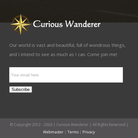
Our world is vast and beautiful, full of wondrous things,
and I intend to see as much as I can. Come join me!
Email
Subscription
Subscribe
© Copyright 2012 -
2026 | Curious Wanderer | All Rights Reserved |
Webmaster
|
Terms
|
Privacy