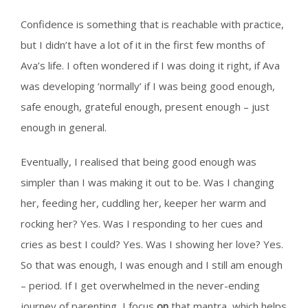
Confidence is something that is reachable with practice,
but I didn’t have a lot of it in the first few months of
Ava’s life. I often wondered if I was doing it right, if Ava
was developing ‘normally’ if I was being good enough,
safe enough, grateful enough, present enough – just
enough in general.
Eventually, I realised that being good enough was
simpler than I was making it out to be. Was I changing
her, feeding her, cuddling her, keeper her warm and
rocking her? Yes. Was I responding to her cues and
cries as best I could? Yes. Was I showing her love? Yes.
So that was enough, I was enough and I still am enough
– period. If I get overwhelmed in the never-ending
journey of parenting, I focus
on
that mantra, which helps