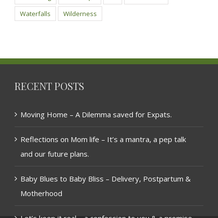
Waterfalls
Wilderness
RECENT POSTS
Moving Home – A Dilemma saved for Expats.
Reflections on Mom life – It’s a mantra, a pep talk
and our future plans.
Baby Blues to Baby Bliss – Delivery, Postpartum &
Motherhood