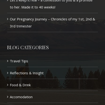
Let’s keep it real – a confession to you & a promise
to her. Made it to 40 weeks!
Our Pregnancy Journey – Chronicles of my 1st, 2nd &
3rd trimester
BLOG CATEGORIES
Travel Tips
Reflections & Insight
Food & Drink
Accomodation