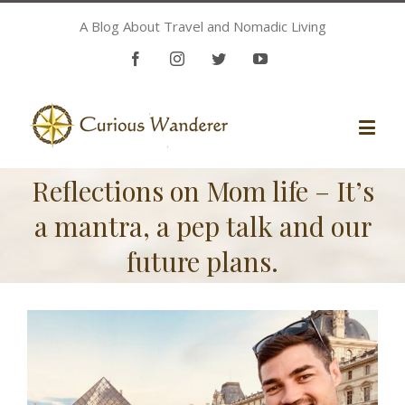
A Blog About Travel and Nomadic Living
Facebook
Instagram
Twitter
Youtube
Reflections on Mom life – It’s
a mantra, a pep talk and our
future plans.
View
Larger
Image