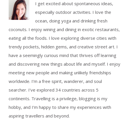
I get excited about spontaneous ideas,
future
plans.
especially outdoor activities. I love the
ocean, doing yoga and drinking fresh
coconuts. I enjoy wining and dining in exotic restaurants,
eating all the foods. I love exploring diverse cities with
trendy pockets, hidden gems, and creative street art. I
have a seemingly curious mind that thrives off learning
and discovering new things about life and myself. I enjoy
meeting new people and making unlikely friendships
worldwide. I’m a free spirit, wanderer, and soul
searcher. I’ve explored 34 countries across 5
continents. Travelling is a privilege, blogging is my
hobby, and I’m happy to share my experiences with
aspiring travellers and beyond.