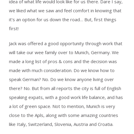
idea of what life would look like for us there. Dare I say,
we liked what we saw and feel comfort in knowing that
it’s an option for us down the road… But, first things
first!
Jack was offered a good opportunity through work that
will take our wee family over to Munich, Germany. We
made a long list of pros & cons and the decision was
made with much consideration. Do we know how to
speak German? No. Do we know anyone living over
there? No. But from all reports the city is full of English
speaking expats, with a good work life balance, and has
a lot of green space. Not to mention, Munich is very
close to the Apls, along with some amazing countries
like Italy, Switzerland, Slovenia, Austria and Croatia.