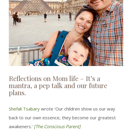
Reflections on Mom life – It’s a
mantra, a pep talk and our future
plans.
Shefali Tsabary
wrote ‘Our children show us our way
back to our own essence, they become our greatest
awakeners.’
[The Conscious Parent]