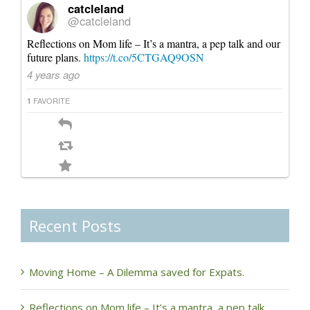
catcleland
@catcleland
Reflections on Mom life – It’s a mantra, a pep talk and our
future plans.
https://t.co/5CTGAQ9OSN
4 years ago
FAVORITE
1
Recent Posts
Moving Home – A Dilemma saved for Expats.
Reflections on Mom life – It’s a mantra, a pep talk