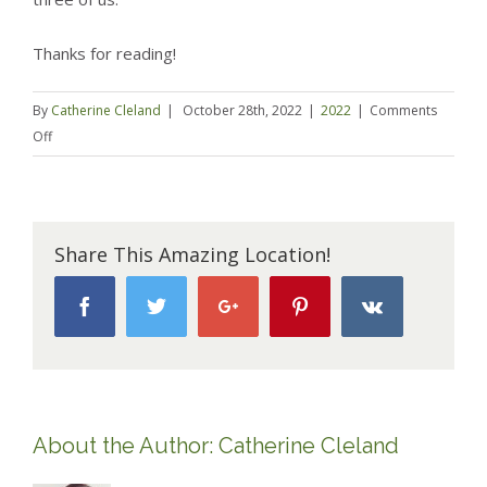
Thanks for reading!
By
Catherine Cleland
|
October 28th, 2022
|
2022
|
Comments
on
Off
Reflections
on
Mom
life
Share This Amazing Location!
–
It’s
Facebook
Twitter
Google+
Pinterest
Vk
a
mantra,
a
pep
talk
About the Author:
Catherine Cleland
and
our