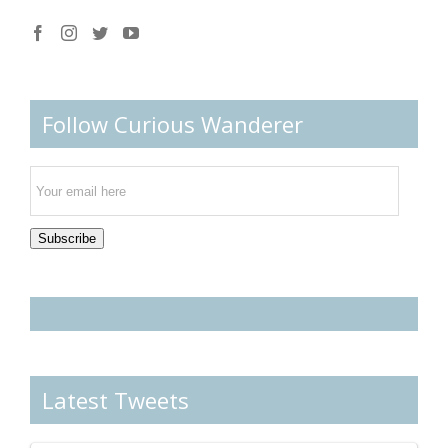
Follow Curious Wanderer
Email
Subscription
Subscribe
Latest Tweets