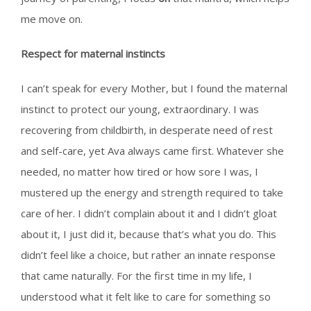
me move on.
Respect for maternal instincts
I can’t speak for every Mother, but I found the maternal
instinct to protect our young, extraordinary. I was
recovering from childbirth, in desperate need of rest
and self-care, yet Ava always came first. Whatever she
needed, no matter how tired or how sore I was, I
mustered up the energy and strength required to take
care of her. I didn’t complain about it and I didn’t gloat
about it, I just did it, because that’s what you do. This
didn’t feel like a choice, but rather an innate response
that came naturally. For the first time in my life, I
understood what it felt like to care for something so