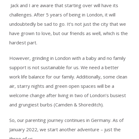
Jack and I are aware that starting over will have its
challenges. After 5 years of being in London, it will
undoubtedly be sad to go. It’s not just the city that we
have grown to love, but our friends as well, which is the
hardest part.
However, grinding in London with a baby and no family
support is not sustainable for us. We need a better
work life balance for our family. Additionally, some clean
air, starry nights and green open spaces will be a
welcome change after living in two of London’s busiest
and grungiest burbs (Camden & Shoreditch).
So, our parenting journey continues in Germany. As of
January 2022, we start another adventure – just the
three of us.