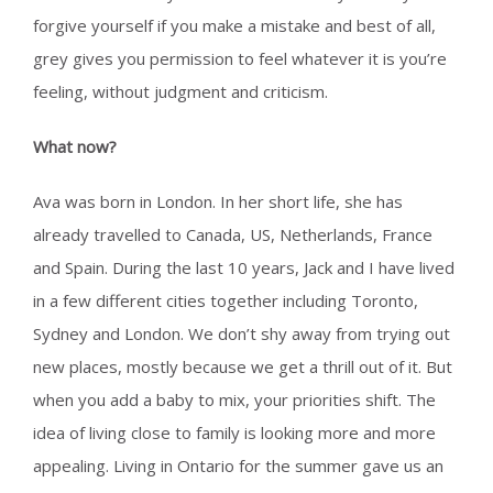
forgive yourself if you make a mistake and best of all,
grey gives you permission to feel whatever it is you’re
feeling, without judgment and criticism.
What now?
Ava was born in London. In her short life, she has
already travelled to Canada, US, Netherlands, France
and Spain. During the last 10 years, Jack and I have lived
in a few different cities together including Toronto,
Sydney and London. We don’t shy away from trying out
new places, mostly because we get a thrill out of it. But
when you add a baby to mix, your priorities shift. The
idea of living close to family is looking more and more
appealing. Living in Ontario for the summer gave us an